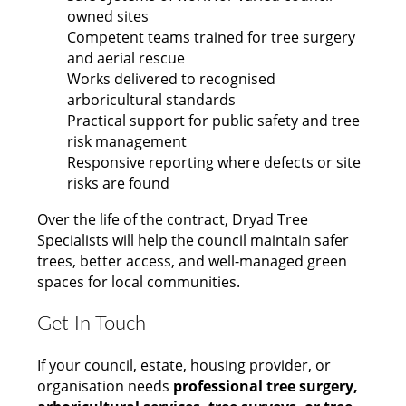
owned sites
Competent teams trained for tree surgery
and aerial rescue
Works delivered to recognised
arboricultural standards
Practical support for public safety and tree
risk management
Responsive reporting where defects or site
risks are found
Over the life of the contract, Dryad Tree
Specialists will help the council maintain safer
trees, better access, and well-managed green
spaces for local communities.
Get In Touch
If your council, estate, housing provider, or
organisation needs
professional tree surgery,