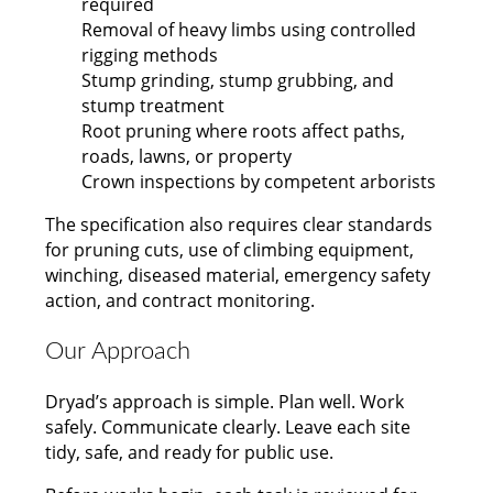
required
Removal of heavy limbs using controlled
rigging methods
Stump grinding, stump grubbing, and
stump treatment
Root pruning where roots affect paths,
roads, lawns, or property
Crown inspections by competent arborists
The specification also requires clear standards
for pruning cuts, use of climbing equipment,
winching, diseased material, emergency safety
action, and contract monitoring.
Our Approach
Dryad’s approach is simple. Plan well. Work
safely. Communicate clearly. Leave each site
tidy, safe, and ready for public use.