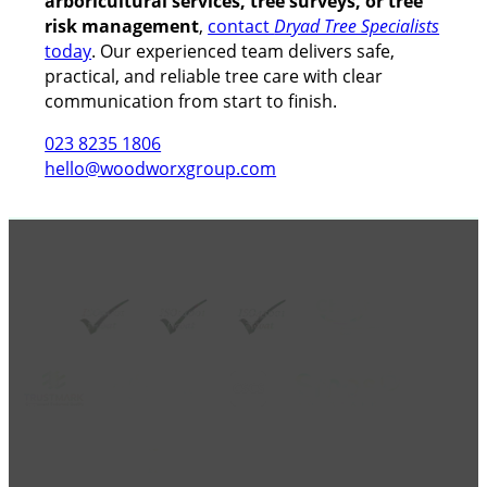
arboricultural services, tree surveys, or tree
risk management
,
contact
Dryad Tree Specialists
today
. Our experienced team delivers safe,
practical, and reliable tree care with clear
communication from start to finish.
023 8235 1806
hello@woodworxgroup.com
GROUP MEMBER ACCREDITATIONS