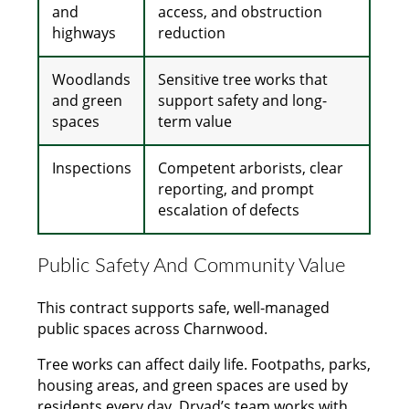
and
access, and obstruction
highways
reduction
Woodlands
Sensitive tree works that
and green
support safety and long-
spaces
term value
Inspections
Competent arborists, clear
reporting, and prompt
escalation of defects
Public Safety And Community Value
This contract supports safe, well-managed
public spaces across Charnwood.
Tree works can affect daily life. Footpaths, parks,
housing areas, and green spaces are used by
residents every day. Dryad’s team works with