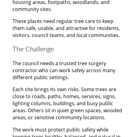
housing areas, footpaths, woodlands, and
community sites.
These places need regular tree care to keep
them safe, usable, and attractive for residents,
visitors, council teams, and local communities.
The Challenge
The council needs a trusted tree surgery
contractor who can work safely across many
different public settings.
Each site brings its own risks. Some trees are
close to roads, paths, homes, services, signs,
lighting columns, buildings, and busy public
areas. Others sit in quiet green spaces, wooded
areas, or sensitive community locations.
The work must protect public safety while
keeping trees healthy, balanced, and natural in