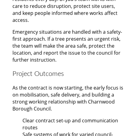
care to reduce disruption, protect site users,
and keep people informed where works affect
access.
Emergency situations are handled with a safety-
first approach. If a tree presents an urgent risk,
the team will make the area safe, protect the
location, and report the issue to the council for
further instruction.
Project Outcomes
As the contract is now starting, the early focus is
on mobilisation, safe delivery, and building a
strong working relationship with Charnwood
Borough Council.
Clear contract set-up and communication
routes
Safe systems of work for varied council-