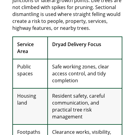
junctions or lateral growth points. Live trees are
not climbed with spikes for pruning. Sectional
dismantling is used where straight felling would
create a risk to people, property, services,
highway features, or nearby trees.
Service
Dryad Delivery Focus
Area
Public
Safe working zones, clear
spaces
access control, and tidy
completion
Housing
Resident safety, careful
land
communication, and
practical tree risk
management
Footpaths
Clearance works, visibility,