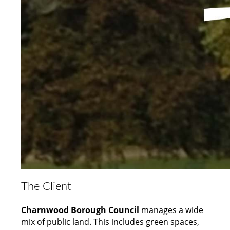
The Client
Charnwood Borough Council
manages a wide
mix of public land. This includes green spaces,