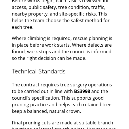
Before works begin, each task is reviewed for
access, public safety, tree condition, traffic,
nearby property, and site-specific risks. This
helps the team choose the safest method for
each tree.
Where climbing is required, rescue planning is
in place before work starts. Where defects are
found, work stops and the council is informed
so the right decision can be made.
Technical Standards
The contract requires tree surgery operations
to be carried out in line with
BS3998
and the
council’s specification. This supports good
pruning practice and helps each retained tree
keep a balanced, natural crown.
Final pruning cuts are made at suitable branch