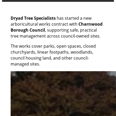
Dryad Tree Specialists
has started a new
arboricultural works contract with
Charnwood
Borough Council
, supporting safe, practical
tree management across council-owned sites.
The works cover parks, open spaces, closed
churchyards, linear footpaths, woodlands,
council housing land, and other council-
managed sites.