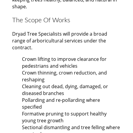
shape.
The Scope Of Works
Dryad Tree Specialists will provide a broad
range of arboricultural services under the
contract.
Crown lifting to improve clearance for
pedestrians and vehicles
Crown thinning, crown reduction, and
reshaping
Cleaning out dead, dying, damaged, or
diseased branches
Pollarding and re-pollarding where
specified
Formative pruning to support healthy
young tree growth
Sectional dismantling and tree felling where