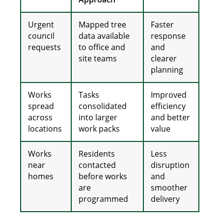
Urgent
Mapped tree
Faster
council
data available
response
requests
to office and
and
site teams
clearer
planning
Works
Tasks
Improved
spread
consolidated
efficiency
across
into larger
and better
locations
work packs
value
Works
Residents
Less
near
contacted
disruption
homes
before works
and
are
smoother
programmed
delivery