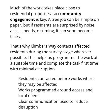
Much of the work takes place close to
residential properties, so
community
engagement
is key. A tree job can be simple on
paper, but if residents are surprised by noise,
access needs, or timing, it can soon become
tricky.
That’s why Climbers Way contacts affected
residents during the survey stage wherever
possible. This helps us programme the work at
a suitable time and complete the task first time
with minimal disruption.
Residents contacted before works where
they may be affected
Works programmed around access and
local needs
Clear communication used to reduce
disruption