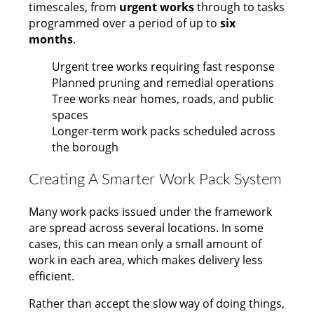
timescales, from
urgent works
through to tasks
programmed over a period of up to
six
months
.
Urgent tree works requiring fast response
Planned pruning and remedial operations
Tree works near homes, roads, and public
spaces
Longer-term work packs scheduled across
the borough
Creating A Smarter Work Pack System
Many work packs issued under the framework
are spread across several locations. In some
cases, this can mean only a small amount of
work in each area, which makes delivery less
efficient.
Rather than accept the slow way of doing things,