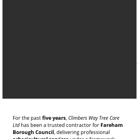
FAREHAM BOROUGH COU
A Trusted Tree Care Partnership Built Over F
For the past
five years
,
Climbers Way Tree Care
Ltd
has been a trusted contractor for
Fareham
Borough Council
, delivering professional