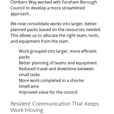
Climbers Way worked with Fareham Borough
Council to develop a more streamlined
approach.
We now consolidate works into larger, better-
planned packs based on the resources needed.
This allows us to allocate the right team, tools,
and equipment from the start.
Work grouped into larger, more efficient
packs
Better planning of teams and equipment
Reduced travel and downtime between
small tasks
More work completed in a shorter
timeframe
Improved value for the council
Resident Communication That Keeps
Work Moving