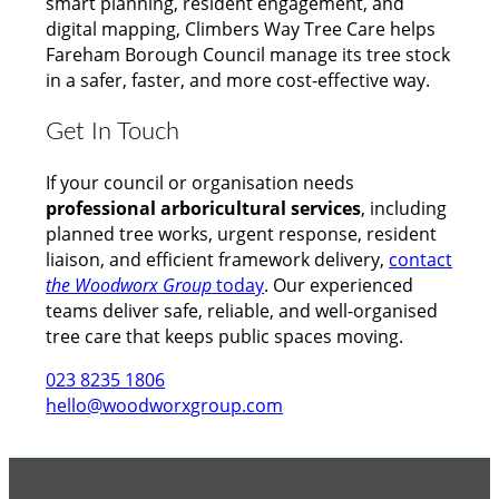
smart planning, resident engagement, and
digital mapping, Climbers Way Tree Care helps
Fareham Borough Council manage its tree stock
in a safer, faster, and more cost-effective way.
Get In Touch
If your council or organisation needs
professional arboricultural services
, including
planned tree works, urgent response, resident
liaison, and efficient framework delivery,
contact
the Woodworx Group
today
. Our experienced
teams deliver safe, reliable, and well-organised
tree care that keeps public spaces moving.
023 8235 1806
hello@woodworxgroup.com
GROUP MEMBER ACCREDITATIONS