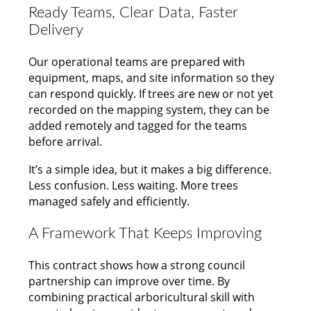
Ready Teams, Clear Data, Faster
Delivery
Our operational teams are prepared with
equipment, maps, and site information so they
can respond quickly. If trees are new or not yet
recorded on the mapping system, they can be
added remotely and tagged for the teams
before arrival.
It’s a simple idea, but it makes a big difference.
Less confusion. Less waiting. More trees
managed safely and efficiently.
A Framework That Keeps Improving
This contract shows how a strong council
partnership can improve over time. By
combining practical arboricultural skill with