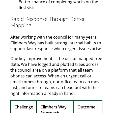
Better chance of completing works on the
first visit
Rapid Response Through Better
Mapping
After working with the council for many years,
Climbers Way has built strong internal habits to
support fast response when urgent issues arise.
One key improvement is the use of mapped tree
data. We have logged and plotted trees across
the council area on a platform that all team
phones can access. When an urgent call or
email comes through, our office team can move
fast, and our site teams can head out with the
right information already in hand.
Challenge
Climbers Way
Outcome
Approach