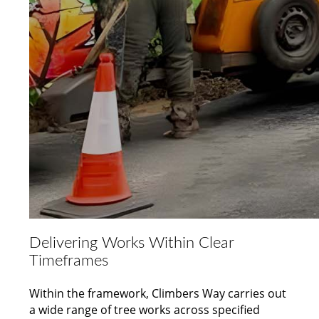
Delivering Works Within Clear
Timeframes
Within the framework, Climbers Way carries out
a wide range of tree works across specified