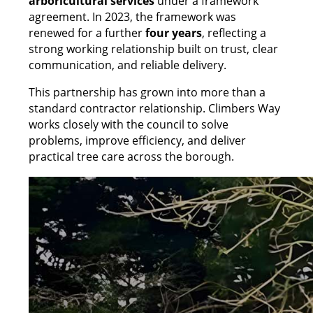
arboricultural services
under a framework
agreement. In 2023, the framework was
renewed for a further
four years
, reflecting a
strong working relationship built on trust, clear
communication, and reliable delivery.
This partnership has grown into more than a
standard contractor relationship. Climbers Way
works closely with the council to solve
problems, improve efficiency, and deliver
practical tree care across the borough.