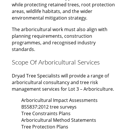
while protecting retained trees, root protection
areas, wildlife habitats, and the wider
environmental mitigation strategy.
The arboricultural work must also align with
planning requirements, construction
programmes, and recognised industry
standards.
Scope Of Arboricultural Services
Dryad Tree Specialists will provide a range of
arboricultural consultancy and tree risk
management services for Lot 3 – Arboriculture.
Arboricultural Impact Assessments
BS5837:2012 tree surveys
Tree Constraints Plans
Arboricultural Method Statements
Tree Protection Plans