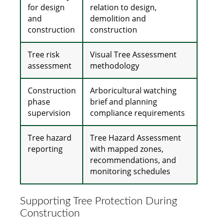
for design
relation to design,
and
demolition and
construction
construction
Tree risk
Visual Tree Assessment
assessment
methodology
Construction
Arboricultural watching
phase
brief and planning
supervision
compliance requirements
Tree hazard
Tree Hazard Assessment
reporting
with mapped zones,
recommendations, and
monitoring schedules
Supporting Tree Protection During
Construction