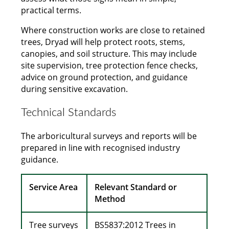
practical terms.
Where construction works are close to retained
trees, Dryad will help protect roots, stems,
canopies, and soil structure. This may include
site supervision, tree protection fence checks,
advice on ground protection, and guidance
during sensitive excavation.
Technical Standards
The arboricultural surveys and reports will be
prepared in line with recognised industry
guidance.
Service Area
Relevant Standard or
Method
Tree surveys
BS5837:2012 Trees in