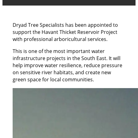
Dryad Tree Specialists has been appointed to
support the Havant Thicket Reservoir Project
with professional arboricultural services.
This is one of the most important water
infrastructure projects in the South East. It will
help improve water resilience, reduce pressure
on sensitive river habitats, and create new
green space for local communities.