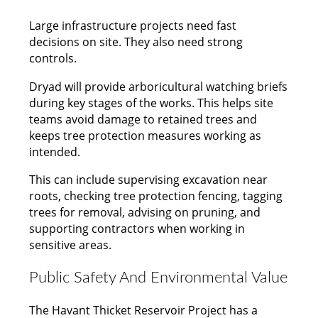
Large infrastructure projects need fast
decisions on site. They also need strong
controls.
Dryad will provide arboricultural watching briefs
during key stages of the works. This helps site
teams avoid damage to retained trees and
keeps tree protection measures working as
intended.
This can include supervising excavation near
roots, checking tree protection fencing, tagging
trees for removal, advising on pruning, and
supporting contractors when working in
sensitive areas.
Public Safety And Environmental Value
The Havant Thicket Reservoir Project has a