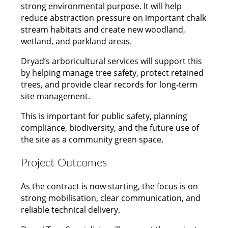
strong environmental purpose. It will help
reduce abstraction pressure on important chalk
stream habitats and create new woodland,
wetland, and parkland areas.
Dryad’s arboricultural services will support this
by helping manage tree safety, protect retained
trees, and provide clear records for long-term
site management.
This is important for public safety, planning
compliance, biodiversity, and the future use of
the site as a community green space.
Project Outcomes
As the contract is now starting, the focus is on
strong mobilisation, clear communication, and
reliable technical delivery.