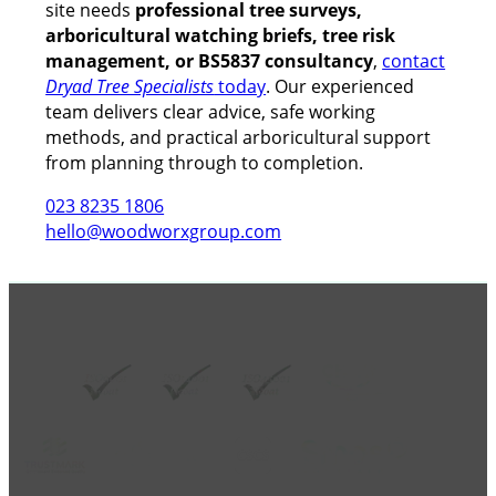
site needs
professional tree surveys,
arboricultural watching briefs, tree risk
management, or BS5837 consultancy
,
contact
Dryad Tree Specialists
today
. Our experienced
team delivers clear advice, safe working
methods, and practical arboricultural support
from planning through to completion.
023 8235 1806
hello@woodworxgroup.com
GROUP MEMBER ACCREDITATIONS