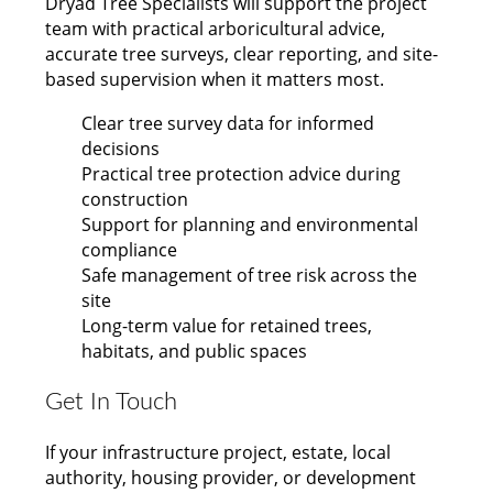
Dryad Tree Specialists will support the project
team with practical arboricultural advice,
accurate tree surveys, clear reporting, and site-
based supervision when it matters most.
Clear tree survey data for informed
decisions
Practical tree protection advice during
construction
Support for planning and environmental
compliance
Safe management of tree risk across the
site
Long-term value for retained trees,
habitats, and public spaces
Get In Touch
If your infrastructure project, estate, local
authority, housing provider, or development