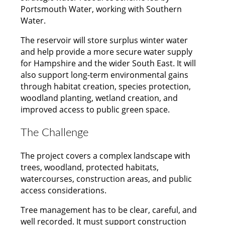
Portsmouth Water, working with Southern
Water.
The reservoir will store surplus winter water
and help provide a more secure water supply
for Hampshire and the wider South East. It will
also support long-term environmental gains
through habitat creation, species protection,
woodland planting, wetland creation, and
improved access to public green space.
The Challenge
The project covers a complex landscape with
trees, woodland, protected habitats,
watercourses, construction areas, and public
access considerations.
Tree management has to be clear, careful, and
well recorded. It must support construction