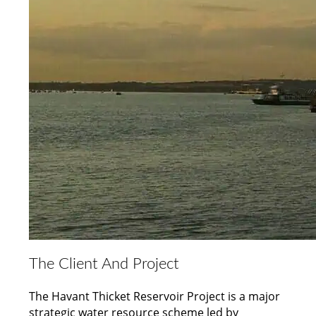
The Client And Project
The Havant Thicket Reservoir Project is a major
strategic water resource scheme led by