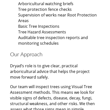
Arboricultural watching briefs
Tree protection fence checks
Supervision of works near Root Protection
Areas
Basic Tree Inspections
Tree Hazard Assessments
Auditable tree inspection reports and
monitoring schedules
Our Approach
Dryad’s role is to give clear, practical
arboricultural advice that helps the project
move forward safely.
Our team will inspect trees using Visual Tree
Assessment methods. This means we look for
visible signs of defects, disease, decay, fungi,
structural weakness, and other risks. We then
assess what those signs mean in simple,