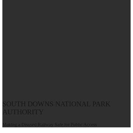
SOUTH DOWNS NATIONAL PARK
AUTHORITY
Making a Disused Railway Safe for Public Access