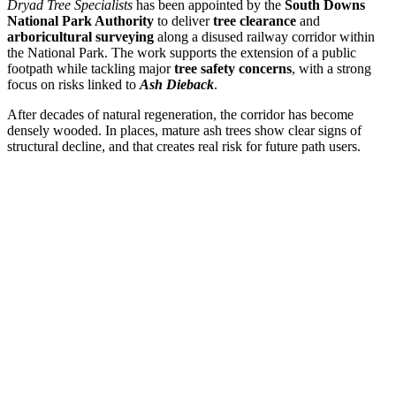
Dryad Tree Specialists
has been appointed by the
South Downs
National Park Authority
to deliver
tree clearance
and
arboricultural surveying
along a disused railway corridor within
the National Park. The work supports the extension of a public
footpath while tackling major
tree safety concerns
, with a strong
focus on risks linked to
Ash Dieback
.
After decades of natural regeneration, the corridor has become
densely wooded. In places, mature ash trees show clear signs of
structural decline, and that creates real risk for future path users.