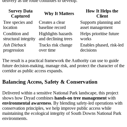
delivery as the route continues to develop.
Survey Data
How It Helps the
Why It Matters
Captured
Client
Tree species and
Creates a clear
Supports planning and
location
baseline record
asset management
Condition and
Highlights hazards
Helps prioritise future
structural integrity
and declining trees
works
Ash Dieback
Tracks risk change
Enables phased, risk-led
progression
over time
decisions
The result is a practical framework the Authority can use to guide
future decision-making, manage risk, and protect the character of the
corridor as public access expands.
Balancing Access, Safety & Conservation
Delivered within a sensitive National Park landscape, this project
shows how Dryad combines
hands-on tree management
with
environmental awareness
. By blending safety-led operations with
conservation principles, we help improve public access while
maintaining the ecological integrity of South Downs National Park
environments.