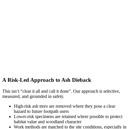
A Risk-Led Approach to Ash Dieback
This isn’t “clear it all and call it done”. Our approach is selective,
measured, and grounded in safety.
High-risk ash trees are removed where they pose a clear
hazard to future footpath users
Lower-risk specimens are retained where possible to protect
habitat value and woodland character
Work methods are matched to the site conditions, especially in