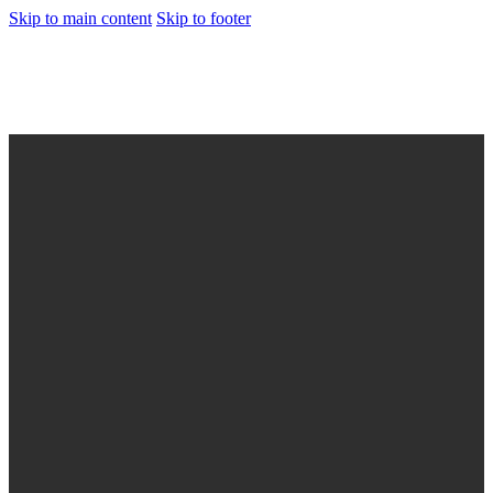
Skip to main content
Skip to footer