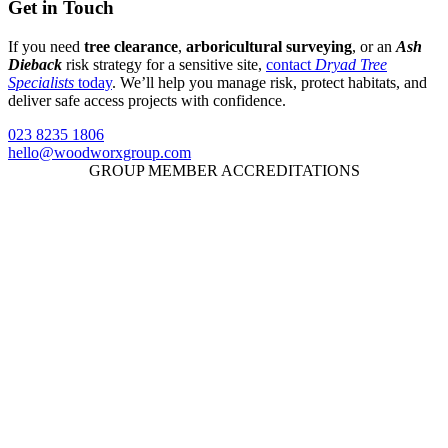
Get in Touch
If you need
tree clearance
,
arboricultural surveying
, or an
Ash
Dieback
risk strategy for a sensitive site,
contact
Dryad Tree
Specialists
today
. We’ll help you manage risk, protect habitats, and
deliver safe access projects with confidence.
023 8235 1806
hello@woodworxgroup.com
GROUP MEMBER ACCREDITATIONS