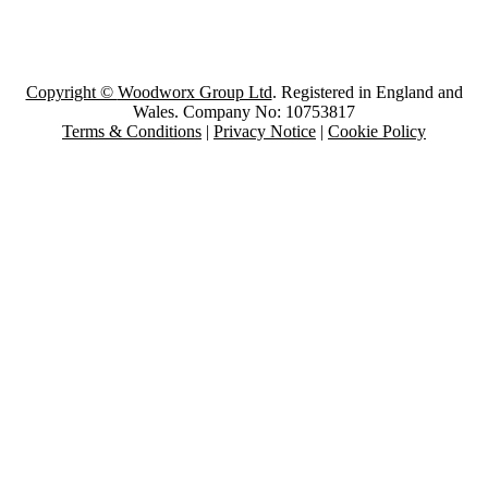
Copyright ©
Woodworx Group Ltd
. Registered in England and
Wales. Company No: 10753817
Terms & Conditions
|
Privacy Notice
|
Cookie Policy