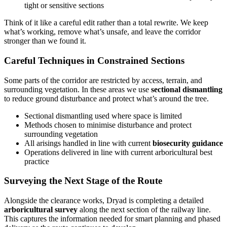
tight or sensitive sections
Think of it like a careful edit rather than a total rewrite. We keep
what’s working, remove what’s unsafe, and leave the corridor
stronger than we found it.
Careful Techniques in Constrained Sections
Some parts of the corridor are restricted by access, terrain, and
surrounding vegetation. In these areas we use
sectional dismantling
to reduce ground disturbance and protect what’s around the tree.
Sectional dismantling used where space is limited
Methods chosen to minimise disturbance and protect
surrounding vegetation
All arisings handled in line with current
biosecurity guidance
Operations delivered in line with current arboricultural best
practice
Surveying the Next Stage of the Route
Alongside the clearance works, Dryad is completing a detailed
arboricultural survey
along the next section of the railway line.
This captures the information needed for smart planning and phased