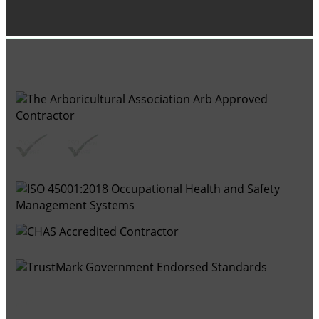
GROUP MEMBER ACCREDITATIONS