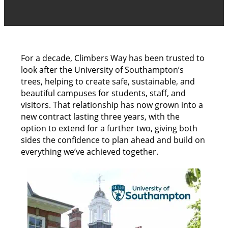
For a decade, Climbers Way has been trusted to
look after the University of Southampton’s
trees, helping to create safe, sustainable, and
beautiful campuses for students, staff, and
visitors. That relationship has now grown into a
new contract lasting three years, with the
option to extend for a further two, giving both
sides the confidence to plan ahead and build on
everything we’ve achieved together.