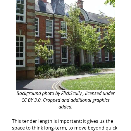
Background photo by FlickScully , licensed under
CC BY 3.0
. Cropped and additional graphics
added.
This tender length is important: it gives us the
space to think long-term, to move beyond quick