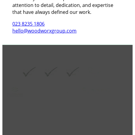
attention to detail, dedication, and expertise
that have always defined our work.
023 8235 1806
hello@woodworxgroup.com
GROUP MEMBER ACCREDITATIONS
Copy