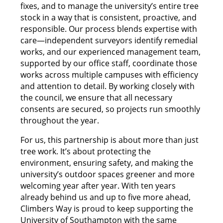
fixes, and to manage the university’s entire tree
stock in a way that is consistent, proactive, and
responsible. Our process blends expertise with
care—independent surveyors identify remedial
works, and our experienced management team,
supported by our office staff, coordinate those
works across multiple campuses with efficiency
and attention to detail. By working closely with
the council, we ensure that all necessary
consents are secured, so projects run smoothly
throughout the year.
For us, this partnership is about more than just
tree work. It’s about protecting the
environment, ensuring safety, and making the
university’s outdoor spaces greener and more
welcoming year after year. With ten years
already behind us and up to five more ahead,
Climbers Way is proud to keep supporting the
University of Southampton with the same